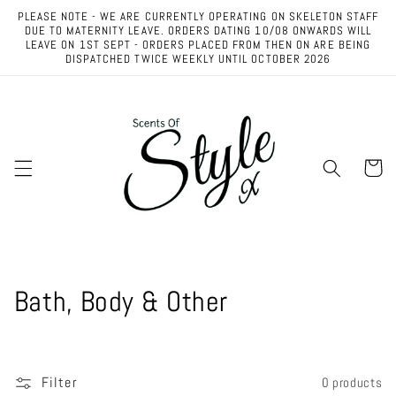
Skip to
PLEASE NOTE - WE ARE CURRENTLY OPERATING ON SKELETON STAFF
content
DUE TO MATERNITY LEAVE. ORDERS DATING 10/08 ONWARDS WILL
LEAVE ON 1ST SEPT - ORDERS PLACED FROM THEN ON ARE BEING
DISPATCHED TWICE WEEKLY UNTIL OCTOBER 2026
Cart
C
Bath, Body & Other
o
l
Filter
0 products