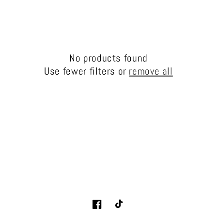
l
e
c
No products found
t
Use fewer filters or
remove all
i
o
n
:
Facebook
TikTok